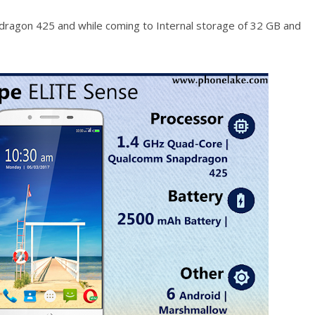
agon 425 and while coming to Internal storage of 32 GB and