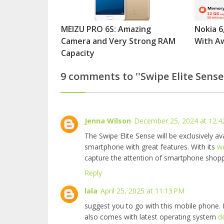
MEIZU PRO 6S: Amazing
Nokia 6
Camera and Very Strong RAM
With A
Capacity
9 comments to ''Swipe Elite Sense
Jenna Wilson
December 25, 2024 at 12:4
The Swipe Elite Sense will be exclusively ava
smartphone with great features. With its
w
capture the attention of smartphone shoppe
Reply
lala
April 25, 2025 at 11:13 PM
suggest you to go with this mobile phone. B
also comes with latest operating system
d