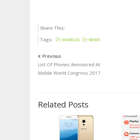
Share This:
Tags:
MOBILES
NEWS
Prevoius
List Of Phones Announced At
Mobile World Congress 2017
Related Posts