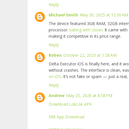
Reply
Michael Smith
May 30, 2025 at 12:36 AM
The device featured 3GB RAM, 32GB inter
processor.
baking with cloves
It came with 
making it competitive in its price range.
Reply
Roben
October 22, 2025 at 1:28 AM
Delta Executor iOS is finally here, and it wo
without crashes. The interface is clean, ea
on iOS
. It’s not fake or spam — just a real,
Reply
Andrew
May 25, 2026 at 8:58 PM
Download LokLok APK
E88 App Download