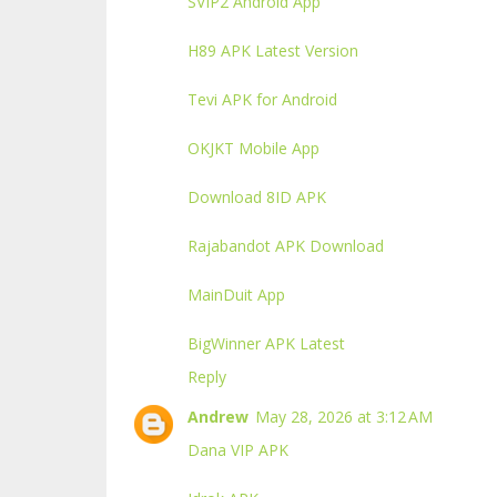
SVIP2 Android App
H89 APK Latest Version
Tevi APK for Android
OKJKT Mobile App
Download 8ID APK
Rajabandot APK Download
MainDuit App
BigWinner APK Latest
Reply
Andrew
May 28, 2026 at 3:12 AM
Dana VIP APK