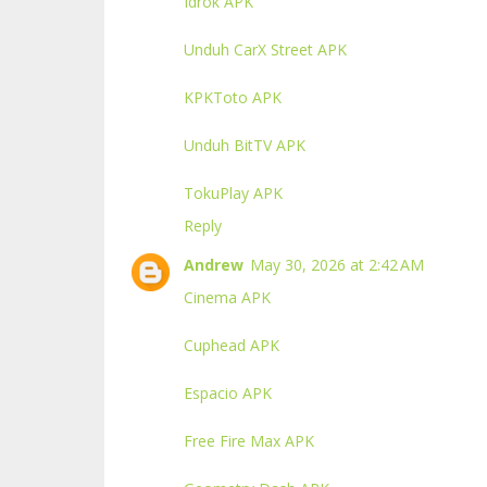
Idrok APK
Unduh CarX Street APK
KPKToto APK
Unduh BitTV APK
TokuPlay APK
Reply
Andrew
May 30, 2026 at 2:42 AM
Cinema APK
Cuphead APK
Espacio APK
Free Fire Max APK