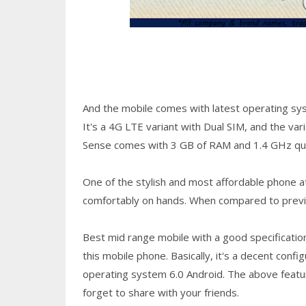
And the mobile comes with latest operating sy
It's a 4G LTE variant with Dual SIM, and the var
Sense comes with 3 GB of RAM and 1.4 GHz qu
One of the stylish and most affordable phone at 
comfortably on hands. When compared to previou
Best mid range mobile with a good specification
this mobile phone. Basically, it's a decent conf
operating system 6.0 Android. The above feature
forget to share with your friends.