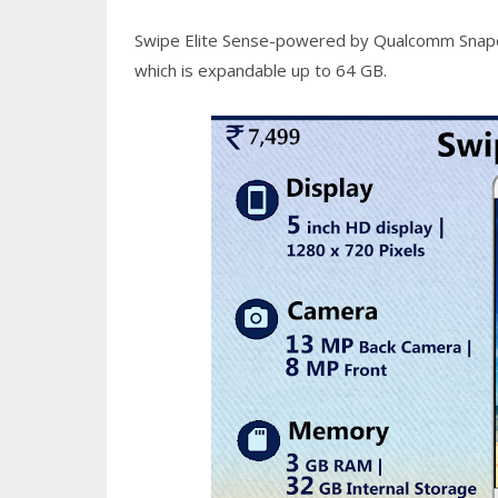
Swipe Elite Sense-powered by Qualcomm Snapdr
which is expandable up to 64 GB.