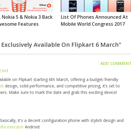
, Nokia 5 & Nokia 3 Back
List Of Phones Announced At
wesome Features
Mobile World Congress 2017
 Exclusively Available On Flipkart 6 March"
ADD COMMEN
2 AM
ilable on Flipkart starting 6th March, offering a budget-friendly
eb
design, solid performance, and competitive pricing, it’s set to
rs. Make sure to mark the date and grab this exciting device!
asically, it's a decent configuration phone with stylish design and
elta executor
Android.