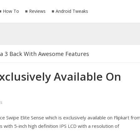
How To
Reviews
Android Tweaks
ia 3 Back With Awesome Features
ced At Mobile World Congress 2017
xclusively Available On
Latest Version For Android 2018
s
s Just Buy Any Of This Phone
e Swipe Elite Sense which is exclusively available on Flipkart fro
sively Available On Flipkart 6 March
with 5-inch high definition IPS LCD with a resolution of