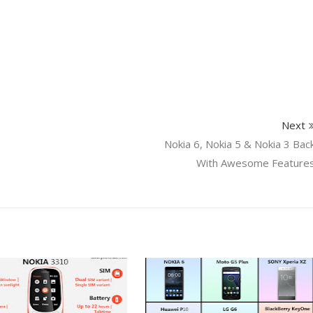
Next
Nokia 6, Nokia 5 & Nokia 3 Bac
With Awesome Feature