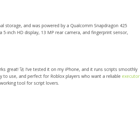
nal storage, and was powered by a Qualcomm Snapdragon 425
a 5-inch HD display, 13 MP rear camera, and fingerprint sensor,
rks great! 🚀 I’ve tested it on my iPhone, and it runs scripts smoothly
sy to use, and perfect for Roblox players who want a reliable
executor
 working tool for script lovers.