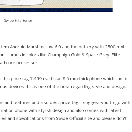
Swipe Elite Sense
stem Android Marshmallow 6.0 and the battery with 2500 mAh.
iant comes in colors like Champaign Gold & Space Grey. Elite
ad core processor.
this price tag 7,499 rs. It's an 8.5 mm thick phone which can fit
s devices this is one of the best regarding style and design.
s and features and also best price tag. I suggest you to go with
iguration phone with stylish design and also comes with latest
s and specifications from Swipe Official site and please don't