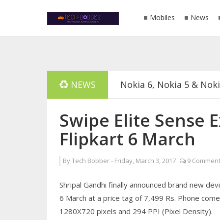
Mobiles
News
NEWS
Nokia 6, Nokia 5 & Nok
List Of Phones Announ
Swipe Elite Sense E
Flipkart 6 March
Download GB WhatsApp 
By
Tech Bobber
-
Friday, March 3, 2017
9 Comment
No Need Of Power Bank
Shripal Gandhi finally announced brand new devic
Swipe Elite Sense Exclu
6 March at a price tag of 7,499 Rs. Phone comes 
1280X720 pixels and 294 PPI (Pixel Density).