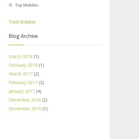
Top Mobiles
Tech Bobber
Blog Archive
March 2018
(1)
February 2018
(1)
March 2017
(2)
February 2017
(2)
January 2017
(4)
December 2016
(2)
November 2016
(1)