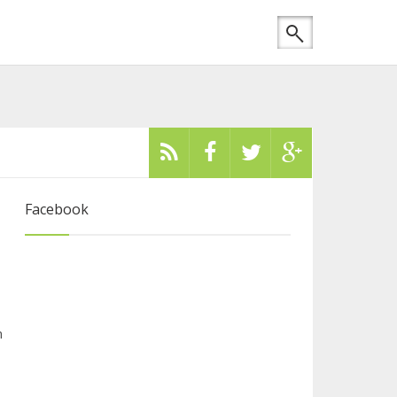
Facebook
m