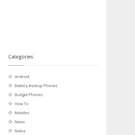
Categories
Android
Battery Backup Phones
Budget Phones
How To
Mobiles
News
Nokia